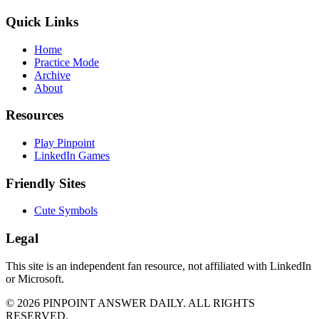
Quick Links
Home
Practice Mode
Archive
About
Resources
Play Pinpoint
LinkedIn Games
Friendly Sites
Cute Symbols
Legal
This site is an independent fan resource, not affiliated with LinkedIn
or Microsoft.
©
2026
PINPOINT ANSWER DAILY. ALL RIGHTS
RESERVED.