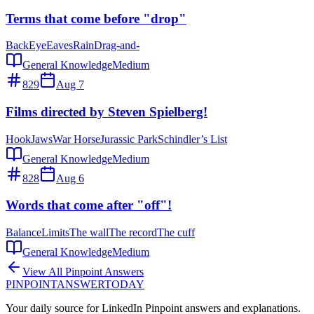
Terms that come before "drop"
Back
Eye
Eaves
Rain
Drag-and-
General Knowledge
Medium
829
Aug 7
Films directed by Steven Spielberg!
Hook
Jaws
War Horse
Jurassic Park
Schindler’s List
General Knowledge
Medium
828
Aug 6
Words that come after "off"!
Balance
Limits
The wall
The record
The cuff
General Knowledge
Medium
View All Pinpoint Answers
PINPOINT
ANSWER
TODAY
Your daily source for LinkedIn Pinpoint answers and explanations.