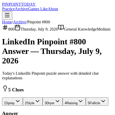
PINPOINT
TODAY
Practice
Archive
Games Like
About
Home
/
Archive
/
Pinpoint #
800
800
Thursday, July 9, 2026
General Knowledge
Medium
LinkedIn Pinpoint #
800
Answer —
Thursday, July 9,
2026
Today's LinkedIn Pinpoint puzzle answer with detailed clue
explanations
5 Clues
1
Spray
2
Style
3
Dryer
4
Raising
5
Follicle
Answer