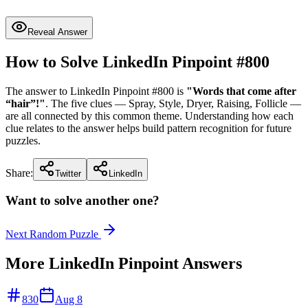
Reveal Answer
How to Solve LinkedIn Pinpoint #
800
The answer to LinkedIn Pinpoint #
800
is
"
Words that come after
“hair”!
"
. The five clues —
Spray, Style, Dryer, Raising, Follicle
—
are all connected by this common theme. Understanding how each
clue relates to the answer helps build pattern recognition for future
puzzles.
Share:
Twitter
LinkedIn
Want to solve another one?
Next Random Puzzle
More LinkedIn Pinpoint Answers
830
Aug 8