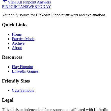
View All Pinpoint Answers
PINPOINT
ANSWER
TODAY
Your daily source for LinkedIn Pinpoint answers and explanations.
Quick Links
Home
Practice Mode
Archive
About
Resources
Play Pinpoint
LinkedIn Games
Friendly Sites
Cute Symbols
Legal
This site is an independent fan resource, not affiliated with LinkedIn