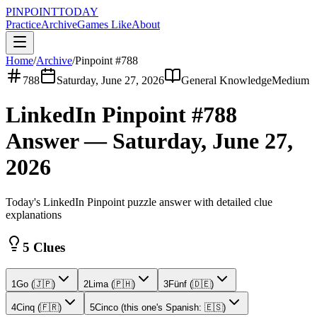
PINPOINT
TODAY
Practice
Archive
Games Like
About
Home
/
Archive
/
Pinpoint #
788
788
Saturday, June 27, 2026
General Knowledge
Medium
LinkedIn Pinpoint #
788
Answer —
Saturday, June 27,
2026
Today's LinkedIn Pinpoint puzzle answer with detailed clue
explanations
5 Clues
1
Go (🇯🇵)
2
Lima (🇵🇭)
3
Fünf (🇩🇪)
4
Cinq (🇫🇷)
5
Cinco (this one's Spanish: 🇪🇸)