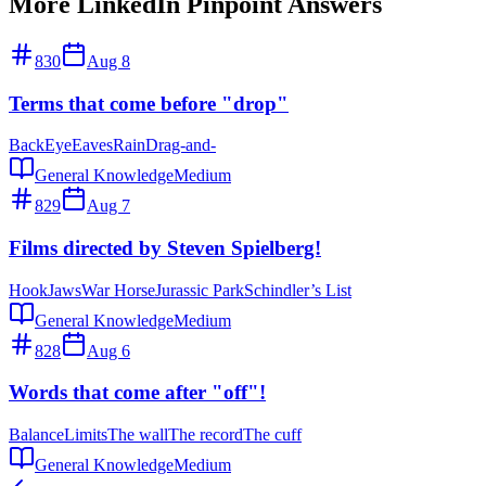
More LinkedIn Pinpoint Answers
830
Aug 8
Terms that come before "drop"
Back
Eye
Eaves
Rain
Drag-and-
General Knowledge
Medium
829
Aug 7
Films directed by Steven Spielberg!
Hook
Jaws
War Horse
Jurassic Park
Schindler’s List
General Knowledge
Medium
828
Aug 6
Words that come after "off"!
Balance
Limits
The wall
The record
The cuff
General Knowledge
Medium