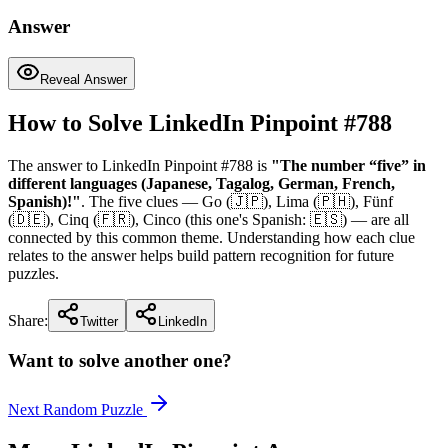
Answer
Reveal Answer
How to Solve LinkedIn Pinpoint #
788
The answer to LinkedIn Pinpoint #
788
is
"
The number “five” in
different languages (Japanese, Tagalog, German, French,
Spanish)!
"
. The five clues —
Go (🇯🇵), Lima (🇵🇭), Fünf
(🇩🇪), Cinq (🇫🇷), Cinco (this one's Spanish: 🇪🇸)
— are all
connected by this common theme. Understanding how each clue
relates to the answer helps build pattern recognition for future
puzzles.
Share:
Twitter
LinkedIn
Want to solve another one?
Next Random Puzzle