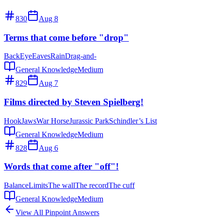
830
Aug 8
Terms that come before "drop"
Back
Eye
Eaves
Rain
Drag-and-
General Knowledge
Medium
829
Aug 7
Films directed by Steven Spielberg!
Hook
Jaws
War Horse
Jurassic Park
Schindler’s List
General Knowledge
Medium
828
Aug 6
Words that come after "off"!
Balance
Limits
The wall
The record
The cuff
General Knowledge
Medium
View All Pinpoint Answers