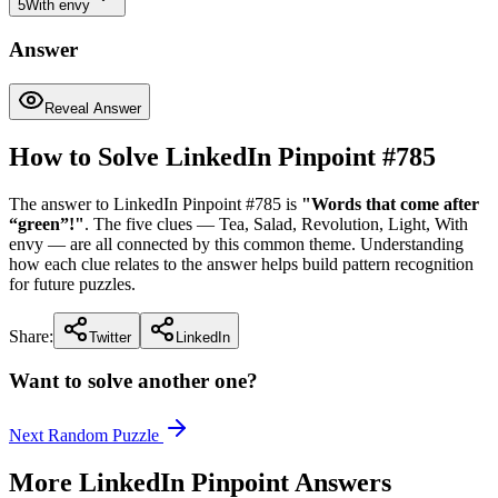
5
With envy
Answer
Reveal Answer
How to Solve LinkedIn Pinpoint #
785
The answer to LinkedIn Pinpoint #
785
is
"
Words that come after
“green”!
"
. The five clues —
Tea, Salad, Revolution, Light, With
envy
— are all connected by this common theme. Understanding
how each clue relates to the answer helps build pattern recognition
for future puzzles.
Share:
Twitter
LinkedIn
Want to solve another one?
Next Random Puzzle
More LinkedIn Pinpoint Answers