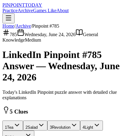
PINPOINT
TODAY
Practice
Archive
Games Like
About
Home
/
Archive
/
Pinpoint #
785
785
Wednesday, June 24, 2026
General
Knowledge
Medium
LinkedIn Pinpoint #
785
Answer —
Wednesday, June
24, 2026
Today's LinkedIn Pinpoint puzzle answer with detailed clue
explanations
5 Clues
1
Tea
2
Salad
3
Revolution
4
Light