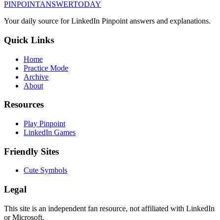
PINPOINT
ANSWER
TODAY
Your daily source for LinkedIn Pinpoint answers and explanations.
Quick Links
Home
Practice Mode
Archive
About
Resources
Play Pinpoint
LinkedIn Games
Friendly Sites
Cute Symbols
Legal
This site is an independent fan resource, not affiliated with LinkedIn
or Microsoft.