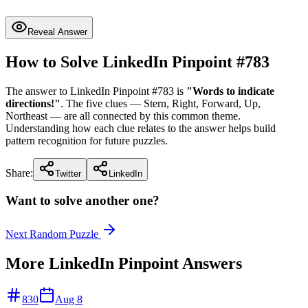
Reveal Answer
How to Solve LinkedIn Pinpoint #
783
The answer to LinkedIn Pinpoint #
783
is
"
Words to indicate
directions!
"
. The five clues —
Stern, Right, Forward, Up,
Northeast
— are all connected by this common theme.
Understanding how each clue relates to the answer helps build
pattern recognition for future puzzles.
Share:
Twitter
LinkedIn
Want to solve another one?
Next Random Puzzle
More LinkedIn Pinpoint Answers
830
Aug 8