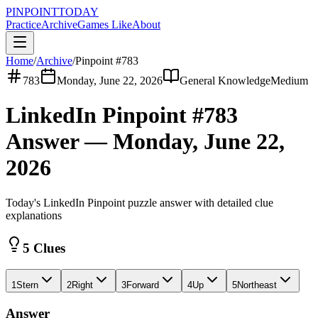
PINPOINT
TODAY
Practice
Archive
Games Like
About
Home
/
Archive
/
Pinpoint #
783
783
Monday, June 22, 2026
General Knowledge
Medium
LinkedIn Pinpoint #
783
Answer —
Monday, June 22,
2026
Today's LinkedIn Pinpoint puzzle answer with detailed clue
explanations
5 Clues
1
Stern
2
Right
3
Forward
4
Up
5
Northeast
Answer