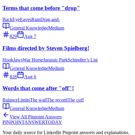
Terms that come before "drop"
Back
Eye
Eaves
Rain
Drag-and-
General Knowledge
Medium
829
Aug 7
Films directed by Steven Spielberg!
Hook
Jaws
War Horse
Jurassic Park
Schindler’s List
General Knowledge
Medium
828
Aug 6
Words that come after "off"!
Balance
Limits
The wall
The record
The cuff
General Knowledge
Medium
View All Pinpoint Answers
PINPOINT
ANSWER
TODAY
Your daily source for LinkedIn Pinpoint answers and explanations.