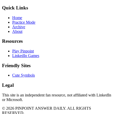
Quick Links
Home
Practice Mode
Archive
About
Resources
Play Pinpoint
LinkedIn Games
Friendly Sites
Cute Symbols
Legal
This site is an independent fan resource, not affiliated with LinkedIn
or Microsoft.
©
2026
PINPOINT ANSWER DAILY. ALL RIGHTS
RESERVED.