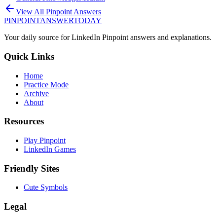
View All Pinpoint Answers
PINPOINT
ANSWER
TODAY
Your daily source for LinkedIn Pinpoint answers and explanations.
Quick Links
Home
Practice Mode
Archive
About
Resources
Play Pinpoint
LinkedIn Games
Friendly Sites
Cute Symbols
Legal