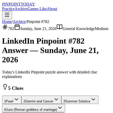
PINPOINT
TODAY
Practice
Archive
Games Like
About
Home
/
Archive
/
Pinpoint #
782
782
Sunday, June 21, 2026
General Knowledge
Medium
LinkedIn Pinpoint #
782
Answer —
Sunday, June 21,
2026
Today's LinkedIn Pinpoint puzzle answer with detailed clue
explanations
5 Clues
1
Pearl
2
Gemini and Cancer
3
Summer Solstice
4
Juno (Roman goddess of marriage)