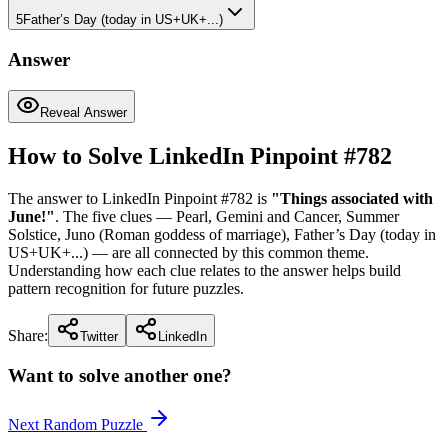
5
Father’s Day (today in US+UK+...)
Answer
Reveal Answer
How to Solve LinkedIn Pinpoint #
782
The answer to LinkedIn Pinpoint #
782
is
"
Things associated with
June!
"
. The five clues —
Pearl, Gemini and Cancer, Summer
Solstice, Juno (Roman goddess of marriage), Father’s Day (today in
US+UK+...)
— are all connected by this common theme.
Understanding how each clue relates to the answer helps build
pattern recognition for future puzzles.
Share:
Twitter
LinkedIn
Want to solve another one?
Next Random Puzzle