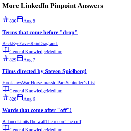
More LinkedIn Pinpoint Answers
830
Aug 8
Terms that come before "drop"
Back
Eye
Eaves
Rain
Drag-and-
General Knowledge
Medium
829
Aug 7
Films directed by Steven Spielberg!
Hook
Jaws
War Horse
Jurassic Park
Schindler’s List
General Knowledge
Medium
828
Aug 6
Words that come after "off"!
Balance
Limits
The wall
The record
The cuff
General Knowledge
Medium