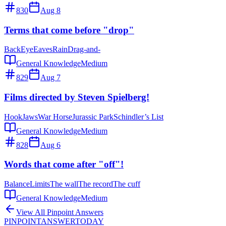
830
Aug 8
Terms that come before "drop"
Back
Eye
Eaves
Rain
Drag-and-
General Knowledge
Medium
829
Aug 7
Films directed by Steven Spielberg!
Hook
Jaws
War Horse
Jurassic Park
Schindler’s List
General Knowledge
Medium
828
Aug 6
Words that come after "off"!
Balance
Limits
The wall
The record
The cuff
General Knowledge
Medium
View All Pinpoint Answers
PINPOINT
ANSWER
TODAY