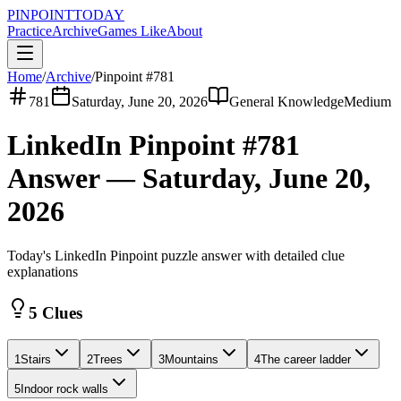
PINPOINT
TODAY
Practice
Archive
Games Like
About
Home
/
Archive
/
Pinpoint #
781
781
Saturday, June 20, 2026
General Knowledge
Medium
LinkedIn Pinpoint #
781
Answer —
Saturday, June 20,
2026
Today's LinkedIn Pinpoint puzzle answer with detailed clue
explanations
5 Clues
1
Stairs
2
Trees
3
Mountains
4
The career ladder
5
Indoor rock walls