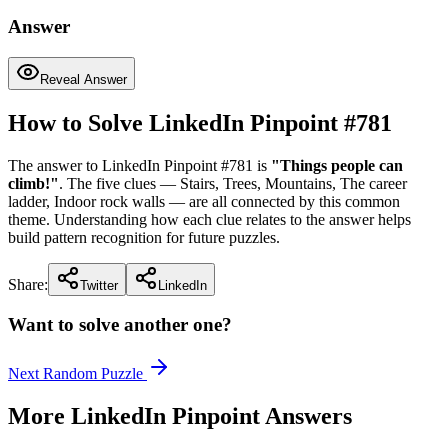
Answer
Reveal Answer
How to Solve LinkedIn Pinpoint #
781
The answer to LinkedIn Pinpoint #
781
is
"
Things people can
climb!
"
. The five clues —
Stairs, Trees, Mountains, The career
ladder, Indoor rock walls
— are all connected by this common
theme. Understanding how each clue relates to the answer helps
build pattern recognition for future puzzles.
Share:
Twitter
LinkedIn
Want to solve another one?
Next Random Puzzle
More LinkedIn Pinpoint Answers