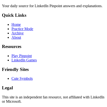
Your daily source for LinkedIn Pinpoint answers and explanations.
Quick Links
Home
Practice Mode
Archive
About
Resources
Play Pinpoint
LinkedIn Games
Friendly Sites
Cute Symbols
Legal
This site is an independent fan resource, not affiliated with LinkedIn
or Microsoft.