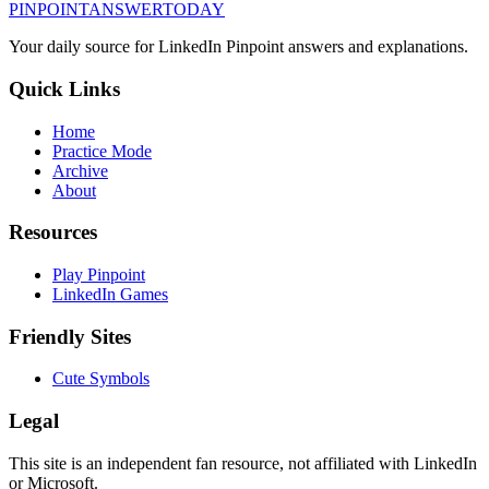
PINPOINT
ANSWER
TODAY
Your daily source for LinkedIn Pinpoint answers and explanations.
Quick Links
Home
Practice Mode
Archive
About
Resources
Play Pinpoint
LinkedIn Games
Friendly Sites
Cute Symbols
Legal
This site is an independent fan resource, not affiliated with LinkedIn
or Microsoft.