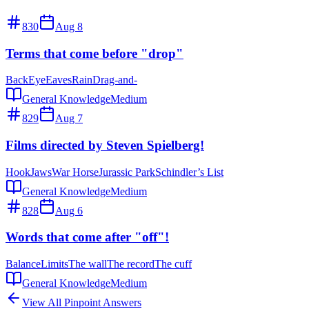
830
Aug 8
Terms that come before "drop"
Back
Eye
Eaves
Rain
Drag-and-
General Knowledge
Medium
829
Aug 7
Films directed by Steven Spielberg!
Hook
Jaws
War Horse
Jurassic Park
Schindler’s List
General Knowledge
Medium
828
Aug 6
Words that come after "off"!
Balance
Limits
The wall
The record
The cuff
General Knowledge
Medium
View All Pinpoint Answers