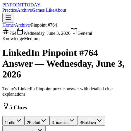
PINPOINT
TODAY
Practice
Archive
Games Like
About
Home
/
Archive
/
Pinpoint #
764
764
Wednesday, June 3, 2026
General
Knowledge
Medium
LinkedIn Pinpoint #
764
Answer —
Wednesday, June 3,
2026
Today's LinkedIn Pinpoint puzzle answer with detailed clue
explanations
5 Clues
1
Trifle
2
Parfait
3
Tiramisu
4
Baklava