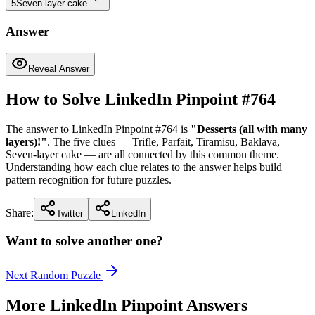
5
Seven-layer cake
Answer
Reveal Answer
How to Solve LinkedIn Pinpoint #
764
The answer to LinkedIn Pinpoint #
764
is
"
Desserts (all with many
layers)!
"
. The five clues —
Trifle, Parfait, Tiramisu, Baklava,
Seven-layer cake
— are all connected by this common theme.
Understanding how each clue relates to the answer helps build
pattern recognition for future puzzles.
Share:
Twitter
LinkedIn
Want to solve another one?
Next Random Puzzle
More LinkedIn Pinpoint Answers