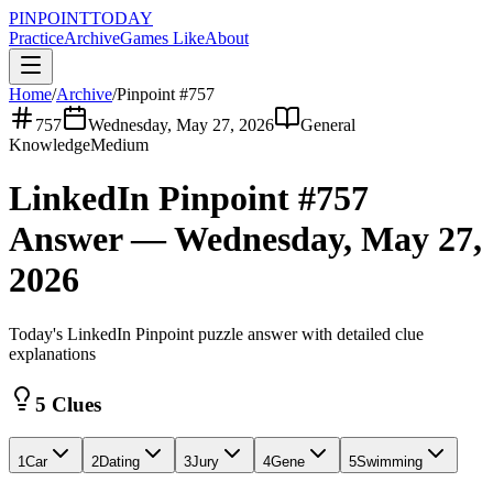
PINPOINT
TODAY
Practice
Archive
Games Like
About
Home
/
Archive
/
Pinpoint #
757
757
Wednesday, May 27, 2026
General
Knowledge
Medium
LinkedIn Pinpoint #
757
Answer —
Wednesday, May 27,
2026
Today's LinkedIn Pinpoint puzzle answer with detailed clue
explanations
5 Clues
1
Car
2
Dating
3
Jury
4
Gene
5
Swimming