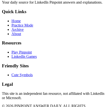
Your daily source for LinkedIn Pinpoint answers and explanations.
Quick Links
Home
Practice Mode
Archive
About
Resources
Play Pinpoint
LinkedIn Games
Friendly Sites
Cute Symbols
Legal
This site is an independent fan resource, not affiliated with LinkedIn
or Microsoft.
©
2026
PINPOINT ANSWER DAILY. ALL RIGHTS