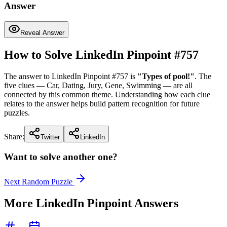
Answer
Reveal Answer
How to Solve LinkedIn Pinpoint #
757
The answer to LinkedIn Pinpoint #
757
is
"
Types of pool!
"
. The
five clues —
Car, Dating, Jury, Gene, Swimming
— are all
connected by this common theme. Understanding how each clue
relates to the answer helps build pattern recognition for future
puzzles.
Share:
Twitter
LinkedIn
Want to solve another one?
Next Random Puzzle
More LinkedIn Pinpoint Answers