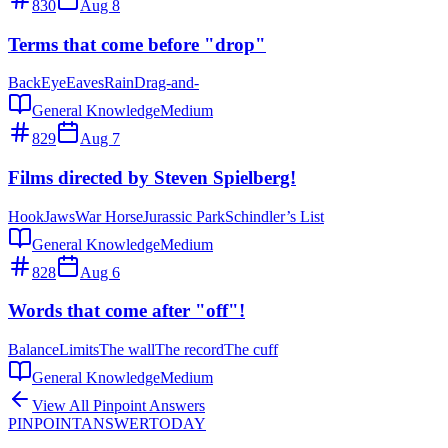
830
Aug 8
Terms that come before "drop"
Back
Eye
Eaves
Rain
Drag-and-
General Knowledge
Medium
829
Aug 7
Films directed by Steven Spielberg!
Hook
Jaws
War Horse
Jurassic Park
Schindler’s List
General Knowledge
Medium
828
Aug 6
Words that come after "off"!
Balance
Limits
The wall
The record
The cuff
General Knowledge
Medium
View All Pinpoint Answers
PINPOINT
ANSWER
TODAY