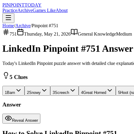
PINPOINT
TODAY
Practice
Archive
Games Like
About
Home
/
Archive
/
Pinpoint #
751
751
Thursday, May 21, 2026
General Knowledge
Medium
LinkedIn Pinpoint #
751
Answe
Today's LinkedIn Pinpoint puzzle answer with detailed clue explanat
5 Clues
1
Barn
2
Snowy
3
Screech
4
Great Horned
5
Hoot (n
Answer
Reveal Answer
How to Solve LinkedIn Pinpoint #
751