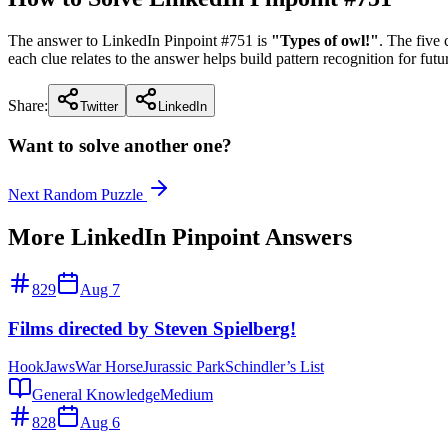
The answer to LinkedIn Pinpoint #
751
is
"
Types of owl!
"
. The five
each clue relates to the answer helps build pattern recognition for futu
Share:
Twitter
LinkedIn
Want to solve another one?
Next Random Puzzle
More LinkedIn Pinpoint Answers
829
Aug 7
Films directed by Steven Spielberg!
Hook
Jaws
War Horse
Jurassic Park
Schindler’s List
General Knowledge
Medium
828
Aug 6