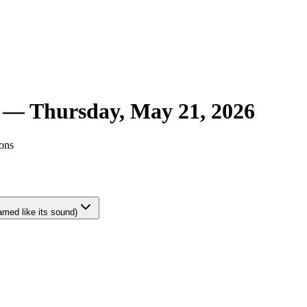
r —
Thursday, May 21, 2026
ions
amed like its sound)