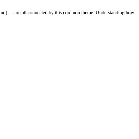
und)
— are all connected by this common theme. Understanding how