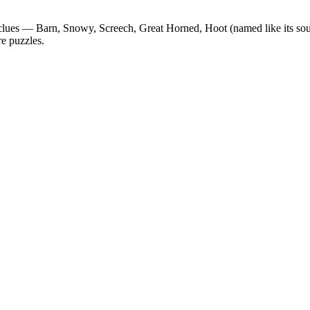
 clues —
Barn, Snowy, Screech, Great Horned, Hoot (named like its so
re puzzles.