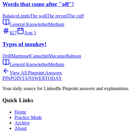
Words that come after "off"!
Balance
Limits
The wall
The record
The cuff
General Knowledge
Medium
827
Aug 5
Types of monkey!
Drill
Marmoset
Capuchin
Macaque
Baboon
General Knowledge
Medium
View All Pinpoint Answers
PINPOINT
ANSWER
TODAY
Your daily source for LinkedIn Pinpoint answers and explanations.
Quick Links
Home
Practice Mode
Archive
About