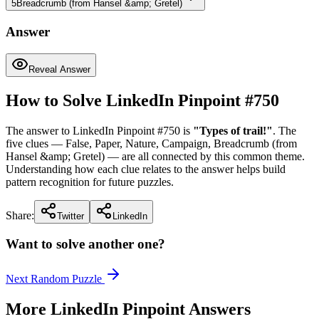
5
Breadcrumb (from Hansel &amp; Gretel)
Answer
Reveal Answer
How to Solve LinkedIn Pinpoint #
750
The answer to LinkedIn Pinpoint #
750
is
"
Types of trail!
"
. The
five clues —
False, Paper, Nature, Campaign, Breadcrumb (from
Hansel &amp; Gretel)
— are all connected by this common theme.
Understanding how each clue relates to the answer helps build
pattern recognition for future puzzles.
Share:
Twitter
LinkedIn
Want to solve another one?
Next Random Puzzle
More LinkedIn Pinpoint Answers