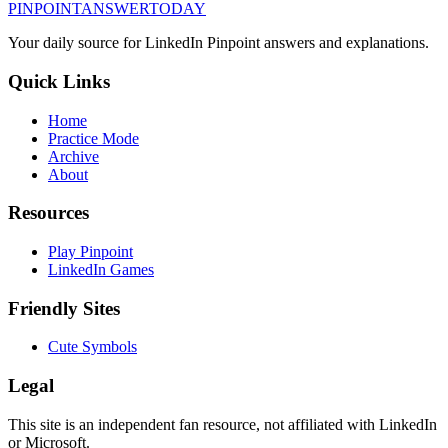
PINPOINT
ANSWER
TODAY
Your daily source for LinkedIn Pinpoint answers and explanations.
Quick Links
Home
Practice Mode
Archive
About
Resources
Play Pinpoint
LinkedIn Games
Friendly Sites
Cute Symbols
Legal
This site is an independent fan resource, not affiliated with LinkedIn
or Microsoft.