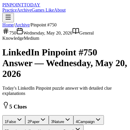
PINPOINT
TODAY
Practice
Archive
Games Like
About
Home
/
Archive
/
Pinpoint #
750
750
Wednesday, May 20, 2026
General
Knowledge
Medium
LinkedIn Pinpoint #
750
Answer —
Wednesday, May 20,
2026
Today's LinkedIn Pinpoint puzzle answer with detailed clue
explanations
5 Clues
1
False
2
Paper
3
Nature
4
Campaign