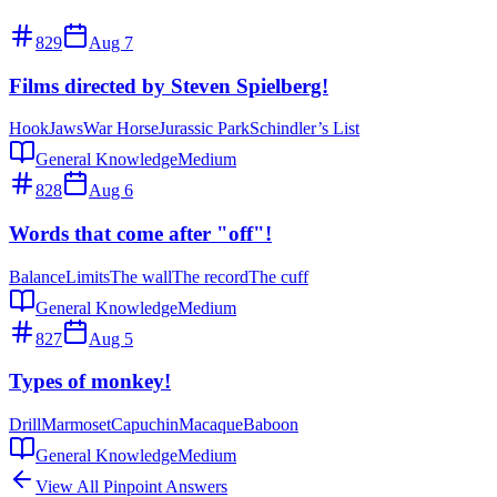
829
Aug 7
Films directed by Steven Spielberg!
Hook
Jaws
War Horse
Jurassic Park
Schindler’s List
General Knowledge
Medium
828
Aug 6
Words that come after "off"!
Balance
Limits
The wall
The record
The cuff
General Knowledge
Medium
827
Aug 5
Types of monkey!
Drill
Marmoset
Capuchin
Macaque
Baboon
General Knowledge
Medium
View All Pinpoint Answers