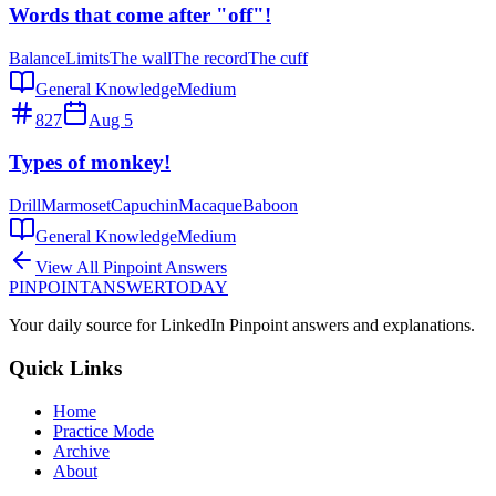
Words that come after "off"!
Balance
Limits
The wall
The record
The cuff
General Knowledge
Medium
827
Aug 5
Types of monkey!
Drill
Marmoset
Capuchin
Macaque
Baboon
General Knowledge
Medium
View All Pinpoint Answers
PINPOINT
ANSWER
TODAY
Your daily source for LinkedIn Pinpoint answers and explanations.
Quick Links
Home
Practice Mode
Archive
About