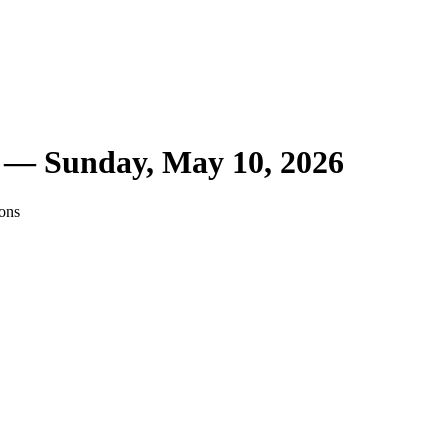
r —
Sunday, May 10, 2026
ions