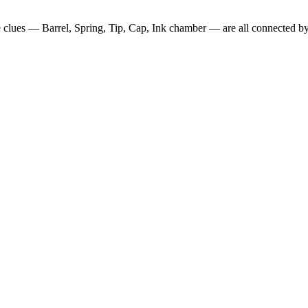
ve clues —
Barrel, Spring, Tip, Cap, Ink chamber
— are all connected by