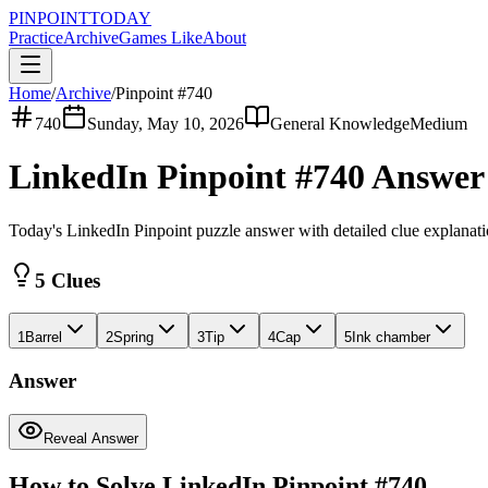
PINPOINT
TODAY
Practice
Archive
Games Like
About
Home
/
Archive
/
Pinpoint #
740
740
Sunday, May 10, 2026
General Knowledge
Medium
LinkedIn Pinpoint #
740
Answe
Today's LinkedIn Pinpoint puzzle answer with detailed clue explanat
5 Clues
1
Barrel
2
Spring
3
Tip
4
Cap
5
Ink chamber
Answer
Reveal Answer
How to Solve LinkedIn Pinpoint #
740