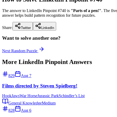
The answer to LinkedIn Pinpoint #
740
is
"
Parts of a pen!
"
. The fi
answer helps build pattern recognition for future puzzles.
Share:
Twitter
LinkedIn
Want to solve another one?
Next Random Puzzle
More LinkedIn Pinpoint Answers
829
Aug 7
Films directed by Steven Spielberg!
Hook
Jaws
War Horse
Jurassic Park
Schindler’s List
General Knowledge
Medium
828
Aug 6