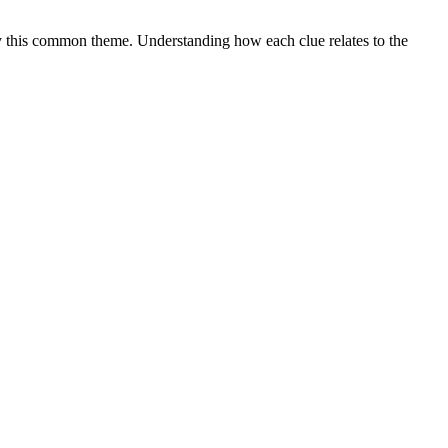
 this common theme. Understanding how each clue relates to the